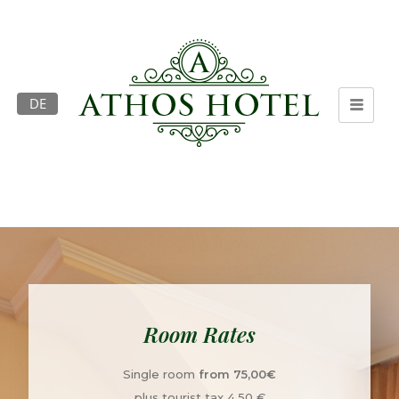
DE
Room Rates
Single room
from 75,00€
plus tourist tax 4,50 €