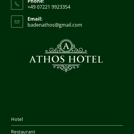
Phone:
+49 07221 9923354
Email:
badenathos@gmail.com
Hotel
Restaurant