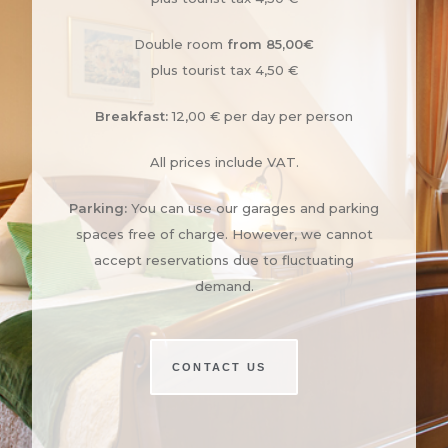
Double room
from 85,00€
plus tourist tax 4,50 €
Breakfast:
12,00 € per day per person
All prices include VAT.
Parking:
You can use our garages and parking
spaces free of charge. However, we cannot
accept reservations due to fluctuating
demand.
CONTACT US