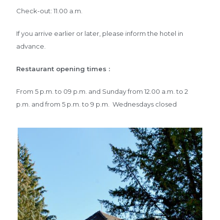
Check-out: 11.00 a.m.
If you arrive earlier or later, please inform the hotel in
advance.
Restaurant opening times :
From 5 p.m. to 09 p.m. and Sunday from 12.00 a.m. to 2
p.m. and from 5 p.m. to 9 p.m. Wednesdays closed