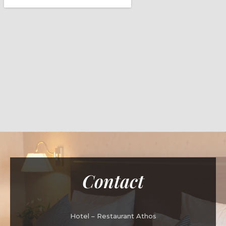
Contact
Hotel – Restaurant Athos