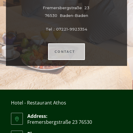
Fremersbergstraße 23
76530 Baden-Baden
Tel .: 07221-9923354
CONTACT
Hotel - Restaurant Athos
Address:
Fremersbergstraße 23 76530