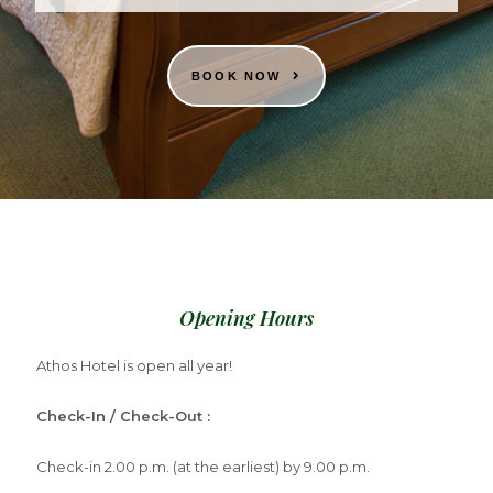
BOOK NOW
Opening Hours
Athos Hotel is open all year!
Check-In / Check-Out :
Check-in 2.00 p.m. (at the earliest) by 9.00 p.m.